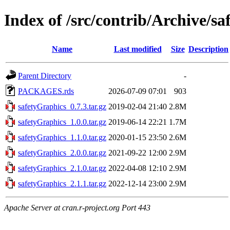
Index of /src/contrib/Archive/s
Name
Last modified
Size
Description
Parent Directory
-
PACKAGES.rds
2026-07-09 07:01
903
safetyGraphics_0.7.3.tar.gz
2019-02-04 21:40
2.8M
safetyGraphics_1.0.0.tar.gz
2019-06-14 22:21
1.7M
safetyGraphics_1.1.0.tar.gz
2020-01-15 23:50
2.6M
safetyGraphics_2.0.0.tar.gz
2021-09-22 12:00
2.9M
safetyGraphics_2.1.0.tar.gz
2022-04-08 12:10
2.9M
safetyGraphics_2.1.1.tar.gz
2022-12-14 23:00
2.9M
Apache Server at cran.r-project.org Port 443