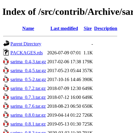
Index of /src/contrib/Archive/s
Name
Last modified
Size
Description
Parent Directory
-
PACKAGES.rds
2026-07-09 07:01
1.1K
sarima_0.4-3.tar.gz
2017-02-06 17:38
179K
sarima_0.4-5.tar.gz
2017-05-23 05:44
357K
sarima_0.5-2.tar.gz
2017-10-16 14:46
390K
sarima_0.7.2.tar.gz
2018-07-09 12:30
649K
sarima_0.7.3.tar.gz
2018-07-12 16:00
649K
sarima_0.7.6.tar.gz
2018-08-23 06:50
650K
sarima_0.8.0.tar.gz
2019-04-14 01:22
726K
sarima_0.8.1.tar.gz
2019-05-13 01:30
725K
sarima_0.8.2.tar.gz
2020-03-02 11:30
701K