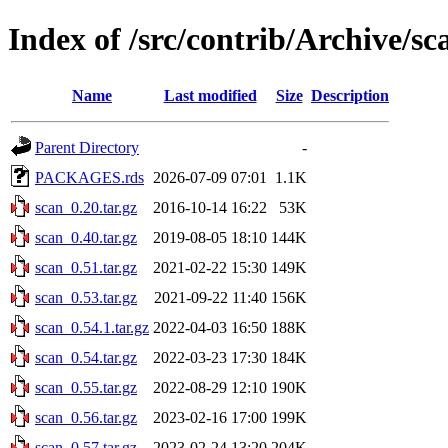
Index of /src/contrib/Archive/sc
Name
Last modified
Size
Description
Parent Directory
-
PACKAGES.rds
2026-07-09 07:01
1.1K
scan_0.20.tar.gz
2016-10-14 16:22
53K
scan_0.40.tar.gz
2019-08-05 18:10
144K
scan_0.51.tar.gz
2021-02-22 15:30
149K
scan_0.53.tar.gz
2021-09-22 11:40
156K
scan_0.54.1.tar.gz
2022-04-03 16:50
188K
scan_0.54.tar.gz
2022-03-23 17:30
184K
scan_0.55.tar.gz
2022-08-29 12:10
190K
scan_0.56.tar.gz
2023-02-16 17:00
199K
scan_0.57.tar.gz
2023-02-24 13:20
204K