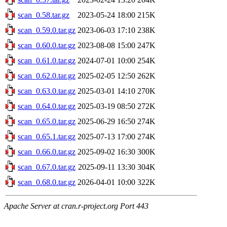
scan_0.58.tar.gz
2023-05-24 18:00
215K
scan_0.59.0.tar.gz
2023-06-03 17:10
238K
scan_0.60.0.tar.gz
2023-08-08 15:00
247K
scan_0.61.0.tar.gz
2024-07-01 10:00
254K
scan_0.62.0.tar.gz
2025-02-05 12:50
262K
scan_0.63.0.tar.gz
2025-03-01 14:10
270K
scan_0.64.0.tar.gz
2025-03-19 08:50
272K
scan_0.65.0.tar.gz
2025-06-29 16:50
274K
scan_0.65.1.tar.gz
2025-07-13 17:00
274K
scan_0.66.0.tar.gz
2025-09-02 16:30
300K
scan_0.67.0.tar.gz
2025-09-11 13:30
304K
scan_0.68.0.tar.gz
2026-04-01 10:00
322K
Apache Server at cran.r-project.org Port 443