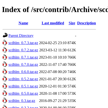
Index of /src/contrib/Archive/s
Name
Last modified
Size
Description
Parent Directory
-
scdhlm_0.7.3.tar.gz
2024-02-25 23:10
874K
scdhlm_0.7.2.tar.gz
2023-03-12 11:30
612K
scdhlm_0.7.1.tar.gz
2023-01-10 10:10
766K
scdhlm_0.7.0.tar.gz
2022-11-07 17:40
766K
scdhlm_0.6.0.tar.gz
2022-07-08 00:20
746K
scdhlm_0.5.2.tar.gz
2021-01-07 20:30
612K
scdhlm_0.5.1.tar.gz
2020-12-01 01:30
574K
scdhlm_0.5.0.tar.gz
2020-11-08 17:00
573K
scdhlm_0.3.tar.gz
2016-09-27 21:29
535K
scdhlm_0.3.2.tar.gz
2020-04-09 06:30
558K