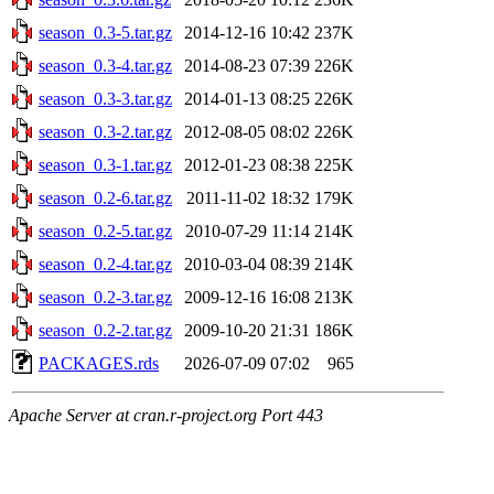
season_0.3-5.tar.gz
2014-12-16 10:42
237K
season_0.3-4.tar.gz
2014-08-23 07:39
226K
season_0.3-3.tar.gz
2014-01-13 08:25
226K
season_0.3-2.tar.gz
2012-08-05 08:02
226K
season_0.3-1.tar.gz
2012-01-23 08:38
225K
season_0.2-6.tar.gz
2011-11-02 18:32
179K
season_0.2-5.tar.gz
2010-07-29 11:14
214K
season_0.2-4.tar.gz
2010-03-04 08:39
214K
season_0.2-3.tar.gz
2009-12-16 16:08
213K
season_0.2-2.tar.gz
2009-10-20 21:31
186K
PACKAGES.rds
2026-07-09 07:02
965
Apache Server at cran.r-project.org Port 443