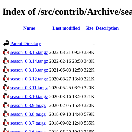
Index of /src/contrib/Archive/se
Name
Last modified
Size
Description
Parent Directory
-
season_0.3.15.tar.gz
2022-03-21 09:30
339K
season_0.3.14.tar.gz
2022-02-16 23:50
340K
season_0.3.13.tar.gz
2021-06-03 12:50
322K
season_0.3.12.tar.gz
2020-08-27 13:40
321K
season_0.3.11.tar.gz
2020-05-25 08:20
320K
season_0.3.10.tar.gz
2020-03-16 13:50
321K
season_0.3.9.tar.gz
2020-02-05 15:40
320K
season_0.3.8.tar.gz
2018-09-10 14:40
579K
season_0.3.7.tar.gz
2018-09-02 12:40
535K
season_0.3.6.tar.gz
2018-05-20 10:12
236K