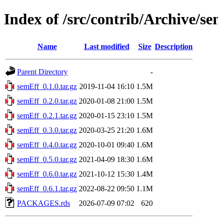
Index of /src/contrib/Archive/s
Name
Last modified
Size
Description
Parent Directory
-
semEff_0.1.0.tar.gz
2019-11-04 16:10
1.5M
semEff_0.2.0.tar.gz
2020-01-08 21:00
1.5M
semEff_0.2.1.tar.gz
2020-01-15 23:10
1.5M
semEff_0.3.0.tar.gz
2020-03-25 21:20
1.6M
semEff_0.4.0.tar.gz
2020-10-01 09:40
1.6M
semEff_0.5.0.tar.gz
2021-04-09 18:30
1.6M
semEff_0.6.0.tar.gz
2021-10-12 15:30
1.4M
semEff_0.6.1.tar.gz
2022-08-22 09:50
1.1M
PACKAGES.rds
2026-07-09 07:02
620