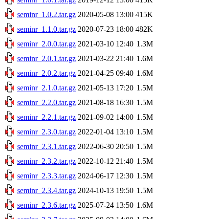
seminr_1.0.2.tar.gz
2020-05-08 13:00
415K
seminr_1.1.0.tar.gz
2020-07-23 18:00
482K
seminr_2.0.0.tar.gz
2021-03-10 12:40
1.3M
seminr_2.0.1.tar.gz
2021-03-22 21:40
1.6M
seminr_2.0.2.tar.gz
2021-04-25 09:40
1.6M
seminr_2.1.0.tar.gz
2021-05-13 17:20
1.5M
seminr_2.2.0.tar.gz
2021-08-18 16:30
1.5M
seminr_2.2.1.tar.gz
2021-09-02 14:00
1.5M
seminr_2.3.0.tar.gz
2022-01-04 13:10
1.5M
seminr_2.3.1.tar.gz
2022-06-30 20:50
1.5M
seminr_2.3.2.tar.gz
2022-10-12 21:40
1.5M
seminr_2.3.3.tar.gz
2024-06-17 12:30
1.5M
seminr_2.3.4.tar.gz
2024-10-13 19:50
1.5M
seminr_2.3.6.tar.gz
2025-07-24 13:50
1.6M