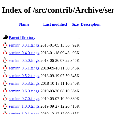
Index of /src/contrib/Archive/s
Name
Last modified
Size
Description
Parent Directory
-
seminr_0.3.1.tar.gz
2018-01-05 13:36
92K
seminr_0.4.0.tar.gz
2018-01-18 09:43
93K
seminr_0.5.0.tar.gz
2018-06-26 07:22
345K
seminr_0.5.1.tar.gz
2018-09-10 11:30
345K
seminr_0.5.2.tar.gz
2018-09-19 07:50
345K
seminr_0.5.3.tar.gz
2018-10-18 11:10
346K
seminr_0.6.0.tar.gz
2019-03-20 08:10
364K
seminr_0.7.0.tar.gz
2019-05-07 10:50
380K
seminr_1.0.0.tar.gz
2019-09-27 12:20
415K
seminr_1.0.1.tar.gz
2019-12-12 13:00
415K