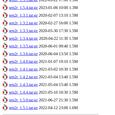
sen2r_1.5.4.tar.gz
2023-01-06 10:00
1.3M
sen2r_1.3.1.tar.gz
2020-02-07 13:10
1.5M
sen2r_1.3.2.tar.gz
2020-02-27 16:00
1.5M
sen2r_1.3.3.tar.gz
2020-03-30 17:30
1.5M
sen2r_1.3.4.tar.gz
2020-04-22 11:30
1.5M
sen2r_1.3.5.tar.gz
2020-06-01 09:40
1.5M
sen2r_1.3.6.tar.gz
2020-06-04 13:50
1.5M
sen2r_1.4.0.tar.gz
2021-01-07 19:10
1.5M
sen2r_1.4.1.tar.gz
2021-03-02 10:30
1.5M
sen2r_1.4.2.tar.gz
2021-03-04 13:40
1.5M
sen2r_1.4.3.tar.gz
2021-05-04 15:40
1.5M
sen2r_1.4.4.tar.gz
2021-05-10 10:30
1.5M
sen2r_1.5.0.tar.gz
2021-06-27 21:30
1.5M
sen2r_1.5.1.tar.gz
2022-04-12 23:00
1.6M