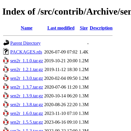
Index of /src/contrib/Archive/se
Name
Last modified
Size
Description
Parent Directory
-
PACKAGES.rds
2026-07-09 07:02
1.4K
sen2r_1.1.0.tar.gz
2019-10-21 20:00
1.2M
sen2r_1.2.1.tar.gz
2019-11-12 18:30
1.2M
sen2r_1.3.0.tar.gz
2020-02-04 09:50
1.2M
sen2r_1.3.7.tar.gz
2020-07-06 11:20
1.3M
sen2r_1.3.9.tar.gz
2020-10-14 06:20
1.3M
sen2r_1.3.8.tar.gz
2020-08-26 22:20
1.3M
sen2r_1.6.0.tar.gz
2023-11-10 07:10
1.3M
sen2r_1.5.5.tar.gz
2023-06-16 09:10
1.3M
sen2r_1.5.3.tar.gz
2022-09-22 17:00
1.3M