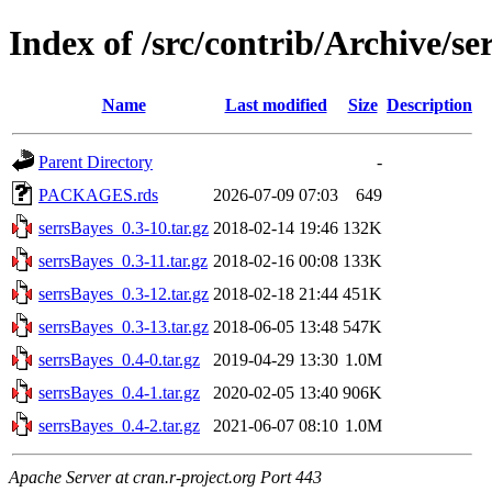
Index of /src/contrib/Archive/se
Name
Last modified
Size
Description
Parent Directory
-
PACKAGES.rds
2026-07-09 07:03
649
serrsBayes_0.3-10.tar.gz
2018-02-14 19:46
132K
serrsBayes_0.3-11.tar.gz
2018-02-16 00:08
133K
serrsBayes_0.3-12.tar.gz
2018-02-18 21:44
451K
serrsBayes_0.3-13.tar.gz
2018-06-05 13:48
547K
serrsBayes_0.4-0.tar.gz
2019-04-29 13:30
1.0M
serrsBayes_0.4-1.tar.gz
2020-02-05 13:40
906K
serrsBayes_0.4-2.tar.gz
2021-06-07 08:10
1.0M
Apache Server at cran.r-project.org Port 443