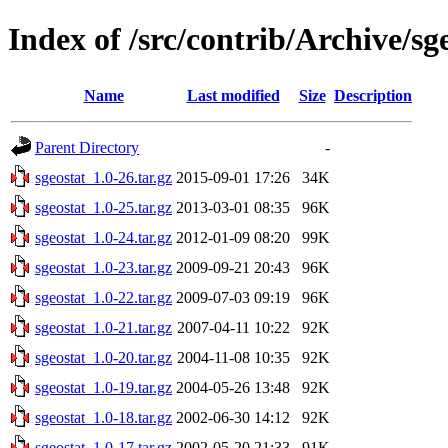
Index of /src/contrib/Archive/sg
Name
Last modified
Size
Description
Parent Directory
-
sgeostat_1.0-26.tar.gz
2015-09-01 17:26
34K
sgeostat_1.0-25.tar.gz
2013-03-01 08:35
96K
sgeostat_1.0-24.tar.gz
2012-01-09 08:20
99K
sgeostat_1.0-23.tar.gz
2009-09-21 20:43
96K
sgeostat_1.0-22.tar.gz
2009-07-03 09:19
96K
sgeostat_1.0-21.tar.gz
2007-04-11 10:22
92K
sgeostat_1.0-20.tar.gz
2004-11-08 10:35
92K
sgeostat_1.0-19.tar.gz
2004-05-26 13:48
92K
sgeostat_1.0-18.tar.gz
2002-06-30 14:12
92K
sgeostat_1.0-17.tar.gz
2002-05-20 21:33
91K