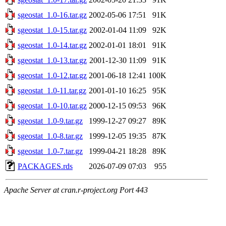
sgeostat_1.0-16.tar.gz
2002-05-06 17:51
91K
sgeostat_1.0-15.tar.gz
2002-01-04 11:09
92K
sgeostat_1.0-14.tar.gz
2002-01-01 18:01
91K
sgeostat_1.0-13.tar.gz
2001-12-30 11:09
91K
sgeostat_1.0-12.tar.gz
2001-06-18 12:41
100K
sgeostat_1.0-11.tar.gz
2001-01-10 16:25
95K
sgeostat_1.0-10.tar.gz
2000-12-15 09:53
96K
sgeostat_1.0-9.tar.gz
1999-12-27 09:27
89K
sgeostat_1.0-8.tar.gz
1999-12-05 19:35
87K
sgeostat_1.0-7.tar.gz
1999-04-21 18:28
89K
PACKAGES.rds
2026-07-09 07:03
955
Apache Server at cran.r-project.org Port 443