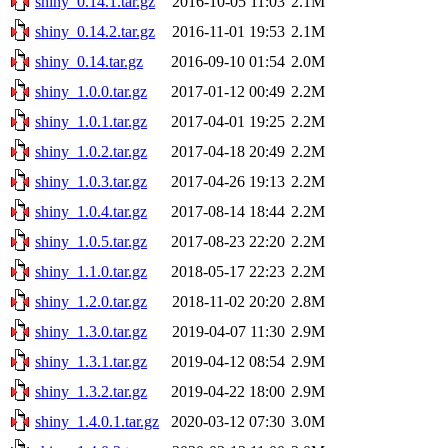
shiny_0.14.1.tar.gz
2016-10-05 11:03
2.1M
shiny_0.14.2.tar.gz
2016-11-01 19:53
2.1M
shiny_0.14.tar.gz
2016-09-10 01:54
2.0M
shiny_1.0.0.tar.gz
2017-01-12 00:49
2.2M
shiny_1.0.1.tar.gz
2017-04-01 19:25
2.2M
shiny_1.0.2.tar.gz
2017-04-18 20:49
2.2M
shiny_1.0.3.tar.gz
2017-04-26 19:13
2.2M
shiny_1.0.4.tar.gz
2017-08-14 18:44
2.2M
shiny_1.0.5.tar.gz
2017-08-23 22:20
2.2M
shiny_1.1.0.tar.gz
2018-05-17 22:23
2.2M
shiny_1.2.0.tar.gz
2018-11-02 20:20
2.8M
shiny_1.3.0.tar.gz
2019-04-07 11:30
2.9M
shiny_1.3.1.tar.gz
2019-04-12 08:54
2.9M
shiny_1.3.2.tar.gz
2019-04-22 18:00
2.9M
shiny_1.4.0.1.tar.gz
2020-03-12 07:30
3.0M