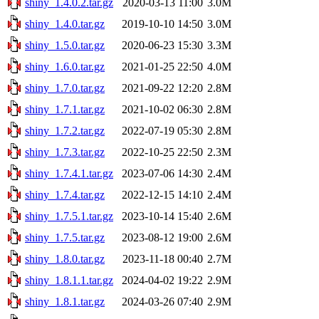
shiny_1.4.0.2.tar.gz
2020-03-13 11:00
3.0M
shiny_1.4.0.tar.gz
2019-10-10 14:50
3.0M
shiny_1.5.0.tar.gz
2020-06-23 15:30
3.3M
shiny_1.6.0.tar.gz
2021-01-25 22:50
4.0M
shiny_1.7.0.tar.gz
2021-09-22 12:20
2.8M
shiny_1.7.1.tar.gz
2021-10-02 06:30
2.8M
shiny_1.7.2.tar.gz
2022-07-19 05:30
2.8M
shiny_1.7.3.tar.gz
2022-10-25 22:50
2.3M
shiny_1.7.4.1.tar.gz
2023-07-06 14:30
2.4M
shiny_1.7.4.tar.gz
2022-12-15 14:10
2.4M
shiny_1.7.5.1.tar.gz
2023-10-14 15:40
2.6M
shiny_1.7.5.tar.gz
2023-08-12 19:00
2.6M
shiny_1.8.0.tar.gz
2023-11-18 00:40
2.7M
shiny_1.8.1.1.tar.gz
2024-04-02 19:22
2.9M
shiny_1.8.1.tar.gz
2024-03-26 07:40
2.9M