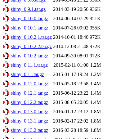
shiny_0.9.1.tar.gz
2014-03-19 20:56
936K
shiny_0.10.0.tar.gz
2014-06-14 07:29
951K
shiny_0.10.1.tar.gz
2014-07-26 09:02
955K
shiny_0.10.2.1.tar.gz
2014-10-01 18:40
972K
shiny_0.10.2.2.tar.gz
2014-12-08 21:48
972K
shiny_0.10.2.tar.gz
2014-09-30 08:01
972K
shiny_0.11.1.tar.gz
2015-02-11 01:00
1.2M
shiny_0.11.tar.gz
2015-01-17 19:24
1.2M
shiny_0.12.0.tar.gz
2015-05-18 23:58
1.4M
shiny_0.12.1.tar.gz
2015-06-12 23:22
1.4M
shiny_0.12.2.tar.gz
2015-08-05 20:05
1.4M
shiny_0.13.0.tar.gz
2016-01-12 23:12
1.8M
shiny_0.13.1.tar.gz
2016-02-17 22:02
1.8M
shiny_0.13.2.tar.gz
2016-03-28 18:59
1.8M