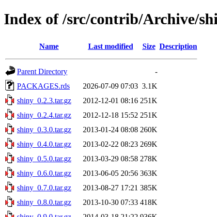
Index of /src/contrib/Archive/sh
Name
Last modified
Size
Description
Parent Directory
-
PACKAGES.rds
2026-07-09 07:03
3.1K
shiny_0.2.3.tar.gz
2012-12-01 08:16
251K
shiny_0.2.4.tar.gz
2012-12-18 15:52
251K
shiny_0.3.0.tar.gz
2013-01-24 08:08
260K
shiny_0.4.0.tar.gz
2013-02-22 08:23
269K
shiny_0.5.0.tar.gz
2013-03-29 08:58
278K
shiny_0.6.0.tar.gz
2013-06-05 20:56
363K
shiny_0.7.0.tar.gz
2013-08-27 17:21
385K
shiny_0.8.0.tar.gz
2013-10-30 07:33
418K
shiny_0.9.0.tar.gz
2014-03-18 21:22
936K