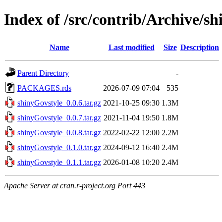
Index of /src/contrib/Archive/s
Name
Last modified
Size
Description
Parent Directory
-
PACKAGES.rds
2026-07-09 07:04
535
shinyGovstyle_0.0.6.tar.gz
2021-10-25 09:30
1.3M
shinyGovstyle_0.0.7.tar.gz
2021-11-04 19:50
1.8M
shinyGovstyle_0.0.8.tar.gz
2022-02-22 12:00
2.2M
shinyGovstyle_0.1.0.tar.gz
2024-09-12 16:40
2.4M
shinyGovstyle_0.1.1.tar.gz
2026-01-08 10:20
2.4M
Apache Server at cran.r-project.org Port 443