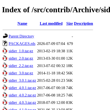
Index of /src/contrib/Archive/sid
Name
Last modified
Size
Description
Parent Directory
-
PACKAGES.rds
2026-07-09 07:04
679
sidier_1.0.tar.gz
2013-02-19 18:38
11K
sidier_2.0.tar.gz
2013-03-30 01:00
12K
sidier_2.2.tar.gz
2013-07-02 00:32
18K
sidier_3.0.tar.gz
2014-11-18 18:42
56K
sidier_3.0.1.tar.gz
2015-02-28 01:23
56K
sidier_4.0.1.tar.gz
2017-06-07 00:18
74K
sidier_4.0.2.tar.gz
2017-06-08 18:25
74K
sidier_4.0.3.tar.gz
2018-07-09 12:00
83K
sidier_4.1.0.tar.gz
2021-06-25 13:50
85K