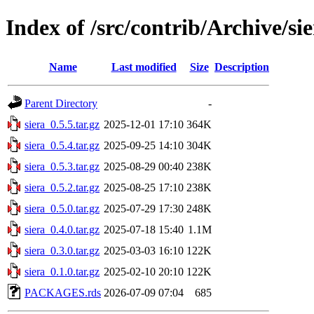
Index of /src/contrib/Archive/si
Name
Last modified
Size
Description
Parent Directory
-
siera_0.5.5.tar.gz
2025-12-01 17:10
364K
siera_0.5.4.tar.gz
2025-09-25 14:10
304K
siera_0.5.3.tar.gz
2025-08-29 00:40
238K
siera_0.5.2.tar.gz
2025-08-25 17:10
238K
siera_0.5.0.tar.gz
2025-07-29 17:30
248K
siera_0.4.0.tar.gz
2025-07-18 15:40
1.1M
siera_0.3.0.tar.gz
2025-03-03 16:10
122K
siera_0.1.0.tar.gz
2025-02-10 20:10
122K
PACKAGES.rds
2026-07-09 07:04
685