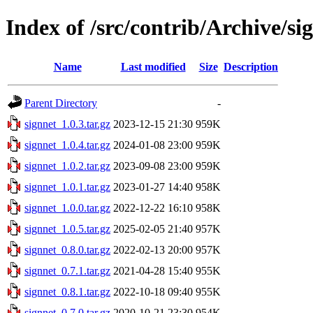
Index of /src/contrib/Archive/si
Name
Last modified
Size
Description
Parent Directory
-
signnet_1.0.3.tar.gz
2023-12-15 21:30
959K
signnet_1.0.4.tar.gz
2024-01-08 23:00
959K
signnet_1.0.2.tar.gz
2023-09-08 23:00
959K
signnet_1.0.1.tar.gz
2023-01-27 14:40
958K
signnet_1.0.0.tar.gz
2022-12-22 16:10
958K
signnet_1.0.5.tar.gz
2025-02-05 21:40
957K
signnet_0.8.0.tar.gz
2022-02-13 20:00
957K
signnet_0.7.1.tar.gz
2021-04-28 15:40
955K
signnet_0.8.1.tar.gz
2022-10-18 09:40
955K
signnet_0.7.0.tar.gz
2020-10-21 23:30
954K