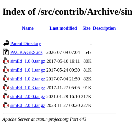
Index of /src/contrib/Archive/s
Name
Last modified
Size
Description
Parent Directory
-
PACKAGES.rds
2026-07-09 07:04
547
simEd_1.0.0.tar.gz
2017-05-10 19:11
80K
simEd_1.0.1.tar.gz
2017-05-24 00:30
81K
simEd_1.0.2.tar.gz
2017-07-04 21:50
82K
simEd_1.0.3.tar.gz
2017-11-27 05:05
91K
simEd_2.0.0.tar.gz
2021-01-28 16:10
217K
simEd_2.0.1.tar.gz
2023-11-27 00:20
227K
Apache Server at cran.r-project.org Port 443