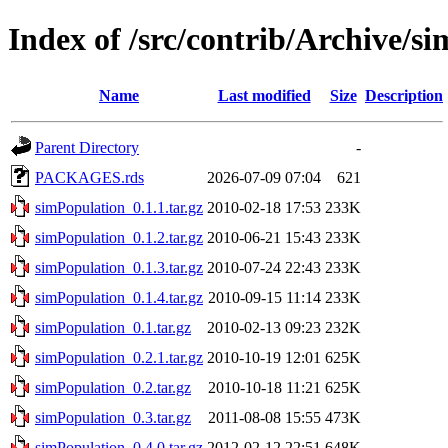
Index of /src/contrib/Archive/s
Name
Last modified
Size
Description
Parent Directory
-
PACKAGES.rds
2026-07-09 07:04
621
simPopulation_0.1.1.tar.gz
2010-02-18 17:53
233K
simPopulation_0.1.2.tar.gz
2010-06-21 15:43
233K
simPopulation_0.1.3.tar.gz
2010-07-24 22:43
233K
simPopulation_0.1.4.tar.gz
2010-09-15 11:14
233K
simPopulation_0.1.tar.gz
2010-02-13 09:23
232K
simPopulation_0.2.1.tar.gz
2010-10-19 12:01
625K
simPopulation_0.2.tar.gz
2010-10-18 11:21
625K
simPopulation_0.3.tar.gz
2011-08-08 15:55
473K
simPopulation_0.4.0.tar.gz
2012-02-12 22:51
648K