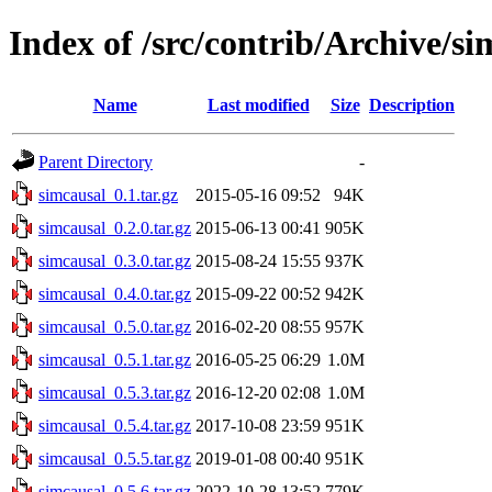
Index of /src/contrib/Archive/si
Name
Last modified
Size
Description
Parent Directory
-
simcausal_0.1.tar.gz
2015-05-16 09:52
94K
simcausal_0.2.0.tar.gz
2015-06-13 00:41
905K
simcausal_0.3.0.tar.gz
2015-08-24 15:55
937K
simcausal_0.4.0.tar.gz
2015-09-22 00:52
942K
simcausal_0.5.0.tar.gz
2016-02-20 08:55
957K
simcausal_0.5.1.tar.gz
2016-05-25 06:29
1.0M
simcausal_0.5.3.tar.gz
2016-12-20 02:08
1.0M
simcausal_0.5.4.tar.gz
2017-10-08 23:59
951K
simcausal_0.5.5.tar.gz
2019-01-08 00:40
951K
simcausal_0.5.6.tar.gz
2022-10-28 13:52
779K