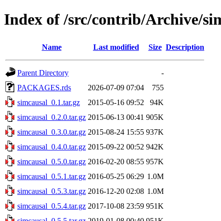
Index of /src/contrib/Archive/si
Name
Last modified
Size
Description
Parent Directory
-
PACKAGES.rds
2026-07-09 07:04
755
simcausal_0.1.tar.gz
2015-05-16 09:52
94K
simcausal_0.2.0.tar.gz
2015-06-13 00:41
905K
simcausal_0.3.0.tar.gz
2015-08-24 15:55
937K
simcausal_0.4.0.tar.gz
2015-09-22 00:52
942K
simcausal_0.5.0.tar.gz
2016-02-20 08:55
957K
simcausal_0.5.1.tar.gz
2016-05-25 06:29
1.0M
simcausal_0.5.3.tar.gz
2016-12-20 02:08
1.0M
simcausal_0.5.4.tar.gz
2017-10-08 23:59
951K
simcausal_0.5.5.tar.gz
2019-01-08 00:40
951K