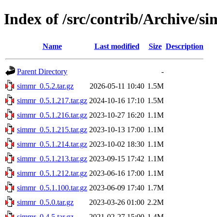
Index of /src/contrib/Archive/s
Name
Last modified
Size
Description
Parent Directory
-
simmr_0.5.2.tar.gz
2026-05-11 10:40
1.5M
simmr_0.5.1.217.tar.gz
2024-10-16 17:10
1.5M
simmr_0.5.1.216.tar.gz
2023-10-27 16:20
1.1M
simmr_0.5.1.215.tar.gz
2023-10-13 17:00
1.1M
simmr_0.5.1.214.tar.gz
2023-10-02 18:30
1.1M
simmr_0.5.1.213.tar.gz
2023-09-15 17:42
1.1M
simmr_0.5.1.212.tar.gz
2023-06-16 17:00
1.1M
simmr_0.5.1.100.tar.gz
2023-06-09 17:40
1.7M
simmr_0.5.0.tar.gz
2023-03-26 01:00
2.2M
simmr_0.4.5.tar.gz
2021-02-27 15:00
1.4M