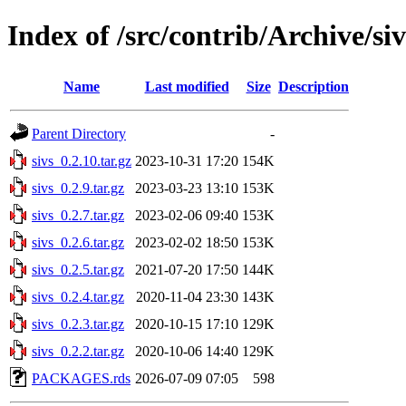
Index of /src/contrib/Archive/siv
Name
Last modified
Size
Description
Parent Directory
-
sivs_0.2.10.tar.gz
2023-10-31 17:20
154K
sivs_0.2.9.tar.gz
2023-03-23 13:10
153K
sivs_0.2.7.tar.gz
2023-02-06 09:40
153K
sivs_0.2.6.tar.gz
2023-02-02 18:50
153K
sivs_0.2.5.tar.gz
2021-07-20 17:50
144K
sivs_0.2.4.tar.gz
2020-11-04 23:30
143K
sivs_0.2.3.tar.gz
2020-10-15 17:10
129K
sivs_0.2.2.tar.gz
2020-10-06 14:40
129K
PACKAGES.rds
2026-07-09 07:05
598