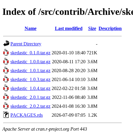
Index of /src/contrib/Archive/sk
Name
Last modified
Size
Description
Parent Directory
-
skedastic_0.1.0.tar.gz
2020-01-10 18:40
721K
skedastic_1.0.0.tar.gz
2020-08-11 17:20
3.6M
skedastic_1.0.1.tar.gz
2020-08-28 20:20
3.6M
skedastic_1.0.3.tar.gz
2021-06-14 10:10
3.6M
skedastic_1.0.4.tar.gz
2022-02-22 01:58
3.6M
skedastic_2.0.1.tar.gz
2022-11-06 08:40
3.8M
skedastic_2.0.2.tar.gz
2024-01-08 16:30
3.8M
PACKAGES.rds
2026-07-09 07:05
1.2K
Apache Server at cran.r-project.org Port 443