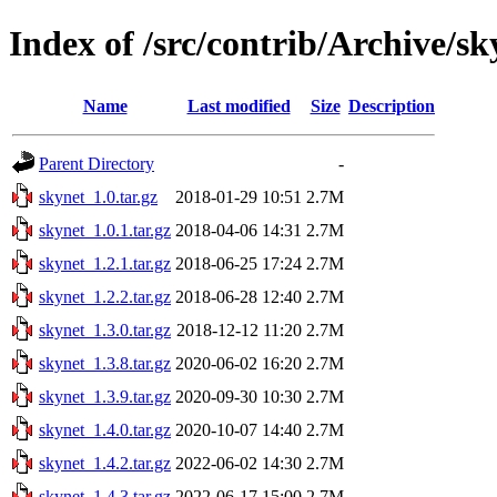
Index of /src/contrib/Archive/sk
Name
Last modified
Size
Description
Parent Directory
-
skynet_1.0.tar.gz
2018-01-29 10:51
2.7M
skynet_1.0.1.tar.gz
2018-04-06 14:31
2.7M
skynet_1.2.1.tar.gz
2018-06-25 17:24
2.7M
skynet_1.2.2.tar.gz
2018-06-28 12:40
2.7M
skynet_1.3.0.tar.gz
2018-12-12 11:20
2.7M
skynet_1.3.8.tar.gz
2020-06-02 16:20
2.7M
skynet_1.3.9.tar.gz
2020-09-30 10:30
2.7M
skynet_1.4.0.tar.gz
2020-10-07 14:40
2.7M
skynet_1.4.2.tar.gz
2022-06-02 14:30
2.7M
skynet_1.4.3.tar.gz
2022-06-17 15:00
2.7M