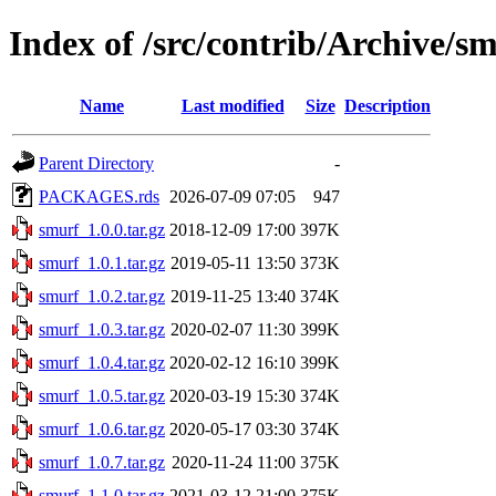
Index of /src/contrib/Archive/s
Name
Last modified
Size
Description
Parent Directory
-
PACKAGES.rds
2026-07-09 07:05
947
smurf_1.0.0.tar.gz
2018-12-09 17:00
397K
smurf_1.0.1.tar.gz
2019-05-11 13:50
373K
smurf_1.0.2.tar.gz
2019-11-25 13:40
374K
smurf_1.0.3.tar.gz
2020-02-07 11:30
399K
smurf_1.0.4.tar.gz
2020-02-12 16:10
399K
smurf_1.0.5.tar.gz
2020-03-19 15:30
374K
smurf_1.0.6.tar.gz
2020-05-17 03:30
374K
smurf_1.0.7.tar.gz
2020-11-24 11:00
375K
smurf_1.1.0.tar.gz
2021-03-12 21:00
375K