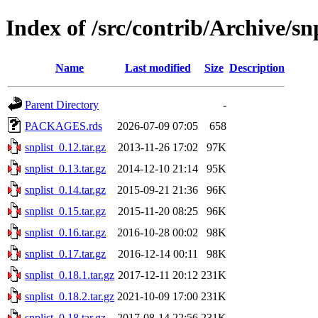
Index of /src/contrib/Archive/snp
Name
Last modified
Size
Description
Parent Directory
-
PACKAGES.rds
2026-07-09 07:05
658
snplist_0.12.tar.gz
2013-11-26 17:02
97K
snplist_0.13.tar.gz
2014-12-10 21:14
95K
snplist_0.14.tar.gz
2015-09-21 21:36
96K
snplist_0.15.tar.gz
2015-11-20 08:25
96K
snplist_0.16.tar.gz
2016-10-28 00:02
98K
snplist_0.17.tar.gz
2016-12-14 00:11
98K
snplist_0.18.1.tar.gz
2017-12-11 20:12
231K
snplist_0.18.2.tar.gz
2021-10-09 17:00
231K
snplist_0.18.tar.gz
2017-08-14 22:56
231K