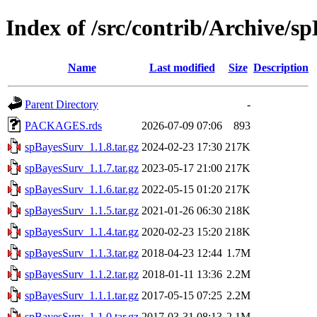
Index of /src/contrib/Archive/s
Name
Last modified
Size
Description
Parent Directory
-
PACKAGES.rds
2026-07-09 07:06
893
spBayesSurv_1.1.8.tar.gz
2024-02-23 17:30
217K
spBayesSurv_1.1.7.tar.gz
2023-05-17 21:00
217K
spBayesSurv_1.1.6.tar.gz
2022-05-15 01:20
217K
spBayesSurv_1.1.5.tar.gz
2021-01-26 06:30
218K
spBayesSurv_1.1.4.tar.gz
2020-02-23 15:20
218K
spBayesSurv_1.1.3.tar.gz
2018-04-23 12:44
1.7M
spBayesSurv_1.1.2.tar.gz
2018-01-11 13:36
2.2M
spBayesSurv_1.1.1.tar.gz
2017-05-15 07:25
2.2M
spBayesSurv_1.1.0.tar.gz
2017-03-31 08:13
2.1M