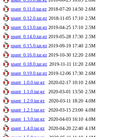
spant_0.11.0.tar.gz
2018-07-20 14:50
2.6M
spant_0.12.0.tar.gz
2018-11-05 17:10
2.5M
spant_0.13.0.tar.gz
2019-04-25 17:10
2.5M
spant_0.14.0.tar.gz
2019-05-28 17:30
2.5M
spant_0.15.0.tar.gz
2019-09-19 17:40
2.5M
spant_0.16.0.tar.gz
2019-10-30 12:20
2.6M
spant_0.18.0.tar.gz
2019-11-11 11:20
2.6M
spant_0.19.0.tar.gz
2019-12-06 17:30
2.6M
spant_1.0.0.tar.gz
2020-02-17 10:10
2.6M
spant_1.1.0.tar.gz
2020-03-01 13:50
2.5M
spant_1.2.0.tar.gz
2020-03-11 18:20
4.0M
spant_1.2.1.tar.gz
2020-03-15 23:00
4.0M
spant_1.3.0.tar.gz
2020-04-03 16:10
4.0M
spant_1.4.0.tar.gz
2020-04-20 22:40
4.1M