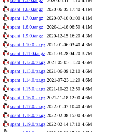
spant_1.5.0.tar.gz
2020-05-11 11:10
4.1M
spant_1.6.0.tar.gz
2020-06-05 17:40
4.1M
spant_1.7.0.tar.gz
2020-07-10 01:00
4.1M
spant_1.8.0.tar.gz
2020-11-18 08:50
4.1M
spant_1.9.0.tar.gz
2020-12-15 16:20
4.3M
spant_1.10.0.tar.gz
2021-01-06 03:40
4.3M
spant_1.11.0.tar.gz
2021-03-28 04:20
3.7M
spant_1.12.0.tar.gz
2021-05-05 11:20
4.6M
spant_1.13.0.tar.gz
2021-06-09 12:10
4.6M
spant_1.14.0.tar.gz
2021-07-23 11:20
4.6M
spant_1.15.0.tar.gz
2021-10-22 12:50
4.6M
spant_1.16.0.tar.gz
2021-11-18 12:00
4.6M
spant_1.17.0.tar.gz
2022-01-07 10:40
4.6M
spant_1.18.0.tar.gz
2022-02-08 15:00
4.6M
spant_1.19.0.tar.gz
2022-02-14 17:10
4.6M