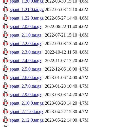
spant_1.20.0.tar.gz
2022-03-30 15:10
4.6M
spant_1.21.0.tar.gz
2022-05-03 15:10
4.6M
spant_1.22.0.tar.gz
2022-05-27 14:40
4.6M
spant_2.0.0.tar.gz
2022-06-22 11:40
4.6M
spant_2.1.0.tar.gz
2022-07-21 15:10
4.6M
spant_2.2.0.tar.gz
2022-09-08 13:50
4.6M
spant_2.3.0.tar.gz
2022-10-12 11:50
4.6M
spant_2.4.0.tar.gz
2022-11-07 17:20
4.6M
spant_2.5.0.tar.gz
2022-12-06 18:00
4.7M
spant_2.6.0.tar.gz
2023-01-06 14:00
4.7M
spant_2.7.0.tar.gz
2023-01-28 10:40
4.7M
spant_2.9.0.tar.gz
2023-03-03 14:20
4.7M
spant_2.10.0.tar.gz
2023-03-20 14:20
4.7M
spant_2.11.0.tar.gz
2023-04-22 15:30
4.7M
spant_2.12.0.tar.gz
2023-05-22 14:00
4.7M