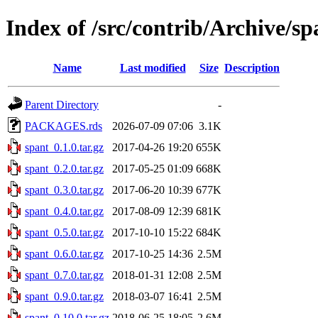
Index of /src/contrib/Archive/sp
Name
Last modified
Size
Description
Parent Directory
-
PACKAGES.rds
2026-07-09 07:06
3.1K
spant_0.1.0.tar.gz
2017-04-26 19:20
655K
spant_0.2.0.tar.gz
2017-05-25 01:09
668K
spant_0.3.0.tar.gz
2017-06-20 10:39
677K
spant_0.4.0.tar.gz
2017-08-09 12:39
681K
spant_0.5.0.tar.gz
2017-10-10 15:22
684K
spant_0.6.0.tar.gz
2017-10-25 14:36
2.5M
spant_0.7.0.tar.gz
2018-01-31 12:08
2.5M
spant_0.9.0.tar.gz
2018-03-07 16:41
2.5M
spant_0.10.0.tar.gz
2018-06-25 18:05
2.6M