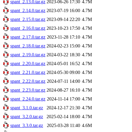
spant_2.13.0.tar.gz
2023-06-26 17:30
4.7M
spant_2.14.0.tar.gz
2023-07-19 16:00
4.7M
spant_2.15.0.tar.gz
2023-09-14 22:20
4.7M
spant_2.16.0.tar.gz
2023-10-23 17:50
4.7M
spant_2.17.0.tar.gz
2023-11-28 17:10
4.7M
spant_2.18.0.tar.gz
2024-02-23 15:00
4.7M
spant_2.19.0.tar.gz
2024-03-22 18:30
4.7M
spant_2.20.0.tar.gz
2024-05-01 16:52
4.7M
spant_2.21.0.tar.gz
2024-05-30 09:00
4.7M
spant_2.22.0.tar.gz
2024-07-11 14:00
4.7M
spant_2.23.0.tar.gz
2024-08-27 16:10
4.7M
spant_2.24.0.tar.gz
2024-11-14 17:00
4.7M
spant_3.1.0.tar.gz
2024-12-17 21:30
4.7M
spant_3.2.0.tar.gz
2025-02-14 18:00
4.7M
spant_3.3.0.tar.gz
2025-03-28 11:40
4.6M