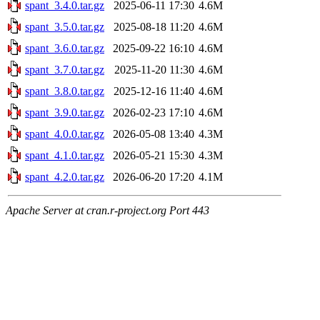
spant_3.4.0.tar.gz
2025-06-11 17:30
4.6M
spant_3.5.0.tar.gz
2025-08-18 11:20
4.6M
spant_3.6.0.tar.gz
2025-09-22 16:10
4.6M
spant_3.7.0.tar.gz
2025-11-20 11:30
4.6M
spant_3.8.0.tar.gz
2025-12-16 11:40
4.6M
spant_3.9.0.tar.gz
2026-02-23 17:10
4.6M
spant_4.0.0.tar.gz
2026-05-08 13:40
4.3M
spant_4.1.0.tar.gz
2026-05-21 15:30
4.3M
spant_4.2.0.tar.gz
2026-06-20 17:20
4.1M
Apache Server at cran.r-project.org Port 443