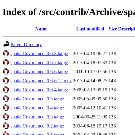
Index of /src/contrib/Archive/s
Name
Last modified
Size
Descrip
Parent Directory
-
spatialCovariance_0.6-8.tar.gz
2013-04-19 06:21
13K
spatialCovariance_0.6-7.tar.gz
2013-04-18 07:33
13K
spatialCovariance_0.6-6.tar.gz
2011-10-17 07:56
13K
spatialCovariance_0.6-6.1.tar.gz
2013-04-14 08:25
14K
spatialCovariance_0.6-4.tar.gz
2009-02-13 09:19
13K
spatialCovariance_0.5.tar.gz
2005-05-09 09:50
13K
spatialCovariance_0.4.tar.gz
2005-04-12 10:41
13K
spatialCovariance_0.3.tar.gz
2004-09-25 11:09
13K
spatialCovariance_0.2.tar.gz
2004-06-15 19:17
13K
spatialCovariance_0.1.tar.gz
2004-04-27 18:46
13K