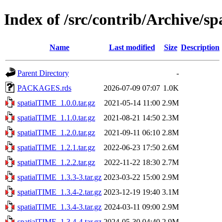
Index of /src/contrib/Archive/s
Name
Last modified
Size
Description
Parent Directory
-
PACKAGES.rds
2026-07-09 07:07
1.0K
spatialTIME_1.0.0.tar.gz
2021-05-14 11:00
2.9M
spatialTIME_1.1.0.tar.gz
2021-08-21 14:50
2.3M
spatialTIME_1.2.0.tar.gz
2021-09-11 06:10
2.8M
spatialTIME_1.2.1.tar.gz
2022-06-23 17:50
2.6M
spatialTIME_1.2.2.tar.gz
2022-11-22 18:30
2.7M
spatialTIME_1.3.3-3.tar.gz
2023-03-22 15:00
2.9M
spatialTIME_1.3.4-2.tar.gz
2023-12-19 19:40
3.1M
spatialTIME_1.3.4-3.tar.gz
2024-03-11 09:00
2.9M
spatialTIME_1.3.4-4.tar.gz
2024-05-30 04:40
2.9M