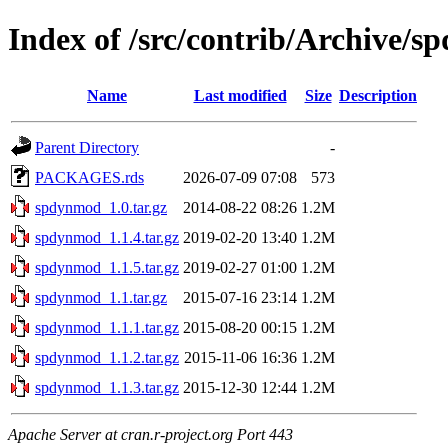
Index of /src/contrib/Archive/
Name
Last modified
Size
Description
Parent Directory
-
PACKAGES.rds
2026-07-09 07:08
573
spdynmod_1.0.tar.gz
2014-08-22 08:26
1.2M
spdynmod_1.1.4.tar.gz
2019-02-20 13:40
1.2M
spdynmod_1.1.5.tar.gz
2019-02-27 01:00
1.2M
spdynmod_1.1.tar.gz
2015-07-16 23:14
1.2M
spdynmod_1.1.1.tar.gz
2015-08-20 00:15
1.2M
spdynmod_1.1.2.tar.gz
2015-11-06 16:36
1.2M
spdynmod_1.1.3.tar.gz
2015-12-30 12:44
1.2M
Apache Server at cran.r-project.org Port 443