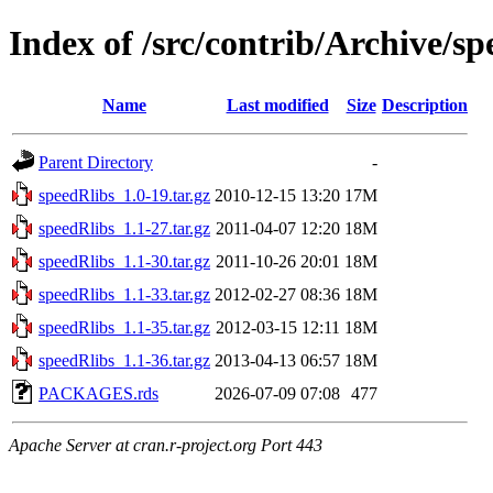
Index of /src/contrib/Archive/sp
Name
Last modified
Size
Description
Parent Directory
-
speedRlibs_1.0-19.tar.gz
2010-12-15 13:20
17M
speedRlibs_1.1-27.tar.gz
2011-04-07 12:20
18M
speedRlibs_1.1-30.tar.gz
2011-10-26 20:01
18M
speedRlibs_1.1-33.tar.gz
2012-02-27 08:36
18M
speedRlibs_1.1-35.tar.gz
2012-03-15 12:11
18M
speedRlibs_1.1-36.tar.gz
2013-04-13 06:57
18M
PACKAGES.rds
2026-07-09 07:08
477
Apache Server at cran.r-project.org Port 443