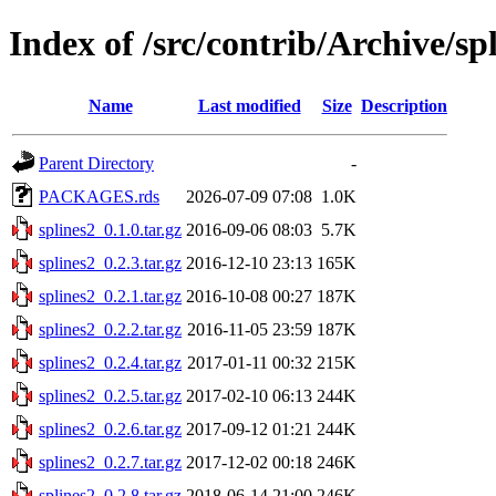
Index of /src/contrib/Archive/sp
Name
Last modified
Size
Description
Parent Directory
-
PACKAGES.rds
2026-07-09 07:08
1.0K
splines2_0.1.0.tar.gz
2016-09-06 08:03
5.7K
splines2_0.2.3.tar.gz
2016-12-10 23:13
165K
splines2_0.2.1.tar.gz
2016-10-08 00:27
187K
splines2_0.2.2.tar.gz
2016-11-05 23:59
187K
splines2_0.2.4.tar.gz
2017-01-11 00:32
215K
splines2_0.2.5.tar.gz
2017-02-10 06:13
244K
splines2_0.2.6.tar.gz
2017-09-12 01:21
244K
splines2_0.2.7.tar.gz
2017-12-02 00:18
246K
splines2_0.2.8.tar.gz
2018-06-14 21:00
246K