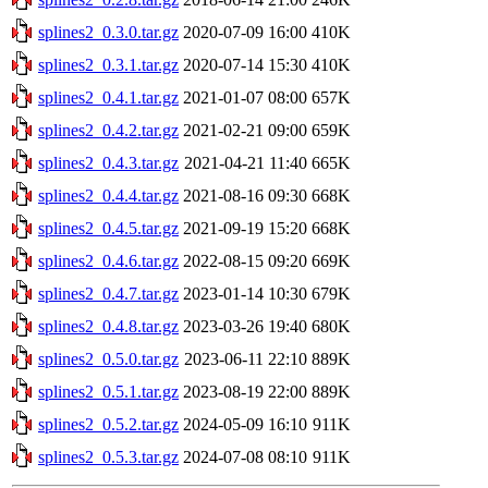
splines2_0.3.0.tar.gz
2020-07-09 16:00
410K
splines2_0.3.1.tar.gz
2020-07-14 15:30
410K
splines2_0.4.1.tar.gz
2021-01-07 08:00
657K
splines2_0.4.2.tar.gz
2021-02-21 09:00
659K
splines2_0.4.3.tar.gz
2021-04-21 11:40
665K
splines2_0.4.4.tar.gz
2021-08-16 09:30
668K
splines2_0.4.5.tar.gz
2021-09-19 15:20
668K
splines2_0.4.6.tar.gz
2022-08-15 09:20
669K
splines2_0.4.7.tar.gz
2023-01-14 10:30
679K
splines2_0.4.8.tar.gz
2023-03-26 19:40
680K
splines2_0.5.0.tar.gz
2023-06-11 22:10
889K
splines2_0.5.1.tar.gz
2023-08-19 22:00
889K
splines2_0.5.2.tar.gz
2024-05-09 16:10
911K
splines2_0.5.3.tar.gz
2024-07-08 08:10
911K