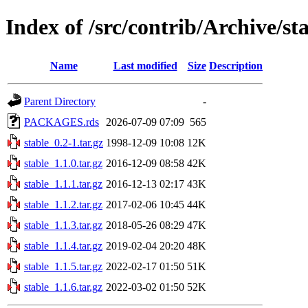
Index of /src/contrib/Archive/st
Name
Last modified
Size
Description
Parent Directory
-
PACKAGES.rds
2026-07-09 07:09
565
stable_0.2-1.tar.gz
1998-12-09 10:08
12K
stable_1.1.0.tar.gz
2016-12-09 08:58
42K
stable_1.1.1.tar.gz
2016-12-13 02:17
43K
stable_1.1.2.tar.gz
2017-02-06 10:45
44K
stable_1.1.3.tar.gz
2018-05-26 08:29
47K
stable_1.1.4.tar.gz
2019-02-04 20:20
48K
stable_1.1.5.tar.gz
2022-02-17 01:50
51K
stable_1.1.6.tar.gz
2022-03-02 01:50
52K