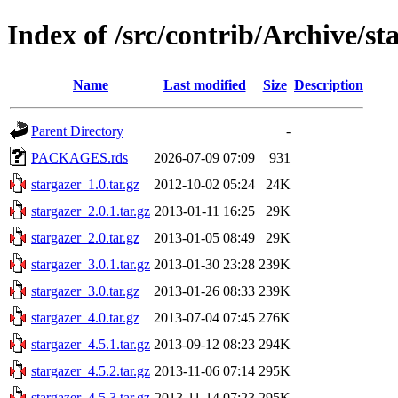
Index of /src/contrib/Archive/st
Name
Last modified
Size
Description
Parent Directory
-
PACKAGES.rds
2026-07-09 07:09
931
stargazer_1.0.tar.gz
2012-10-02 05:24
24K
stargazer_2.0.1.tar.gz
2013-01-11 16:25
29K
stargazer_2.0.tar.gz
2013-01-05 08:49
29K
stargazer_3.0.1.tar.gz
2013-01-30 23:28
239K
stargazer_3.0.tar.gz
2013-01-26 08:33
239K
stargazer_4.0.tar.gz
2013-07-04 07:45
276K
stargazer_4.5.1.tar.gz
2013-09-12 08:23
294K
stargazer_4.5.2.tar.gz
2013-11-06 07:14
295K
stargazer_4.5.3.tar.gz
2013-11-14 07:23
295K