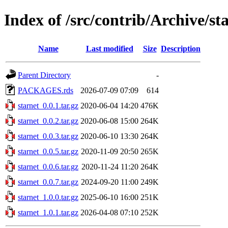
Index of /src/contrib/Archive/st
Name
Last modified
Size
Description
Parent Directory
-
PACKAGES.rds
2026-07-09 07:09
614
starnet_0.0.1.tar.gz
2020-06-04 14:20
476K
starnet_0.0.2.tar.gz
2020-06-08 15:00
264K
starnet_0.0.3.tar.gz
2020-06-10 13:30
264K
starnet_0.0.5.tar.gz
2020-11-09 20:50
265K
starnet_0.0.6.tar.gz
2020-11-24 11:20
264K
starnet_0.0.7.tar.gz
2024-09-20 11:00
249K
starnet_1.0.0.tar.gz
2025-06-10 16:00
251K
starnet_1.0.1.tar.gz
2026-04-08 07:10
252K