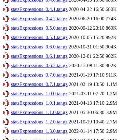
statsExpressions_0.4.1.tar.gz
2020-04-22 16:50
680K
statsExpressions_0.4.2.tar.gz
2020-06-20 16:00
774K
statsExpressions_0.5.0.tar.gz
2020-09-12 23:10
860K
statsExpressions_0.5.1.tar.gz
2020-10-05 15:20
892K
statsExpressions_0.6.0.tar.gz
2020-10-31 01:50
904K
statsExpressions_0.6.1.tar.gz
2020-12-01 22:50
902K
statsExpressions_0.6.2.tar.gz
2020-12-08 11:30
902K
statsExpressions_0.7.0.tar.gz
2021-01-19 17:10
911K
statsExpressions_0.7.1.tar.gz
2021-02-19 13:50
1.1M
statsExpressions_1.0.0.tar.gz
2021-03-11 07:20
1.2M
statsExpressions_1.0.1.tar.gz
2021-04-13 17:10
2.9M
statsExpressions_1.1.0.tar.gz
2021-05-30 06:30
3.9M
statsExpressions_1.2.0.tar.gz
2021-10-19 10:40
2.7M
statsExpressions_1.3.0.tar.gz
2022-01-14 17:50
2.9M