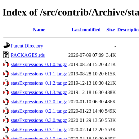
Index of /src/contrib/Archive/st
Name
Last modified
Size
Descripti
Parent Directory
-
PACKAGES.rds
2026-07-09 07:09
3.4K
statsExpressions_0.1.0.tar.gz
2019-08-24 15:20
421K
statsExpressions_0.1.1.tar.gz
2019-08-28 10:20
615K
statsExpressions_0.1.2.tar.gz
2019-12-13 10:30
421K
statsExpressions_0.1.3.tar.gz
2019-12-18 16:30
488K
statsExpressions_0.2.0.tar.gz
2020-01-10 06:30
486K
statsExpressions_0.2.1.tar.gz
2020-01-23 14:40
549K
statsExpressions_0.3.0.tar.gz
2020-01-29 13:50
553K
statsExpressions_0.3.1.tar.gz
2020-02-14 12:20
553K
statsExpressions_0.4.0.tar.gz
2020-04-15 10:30
680K