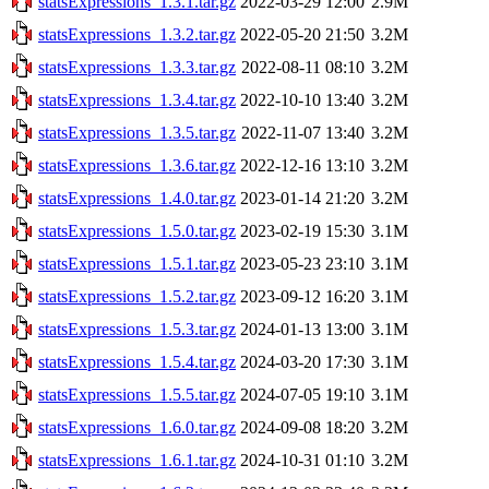
statsExpressions_1.3.1.tar.gz
2022-03-29 12:00
2.9M
statsExpressions_1.3.2.tar.gz
2022-05-20 21:50
3.2M
statsExpressions_1.3.3.tar.gz
2022-08-11 08:10
3.2M
statsExpressions_1.3.4.tar.gz
2022-10-10 13:40
3.2M
statsExpressions_1.3.5.tar.gz
2022-11-07 13:40
3.2M
statsExpressions_1.3.6.tar.gz
2022-12-16 13:10
3.2M
statsExpressions_1.4.0.tar.gz
2023-01-14 21:20
3.2M
statsExpressions_1.5.0.tar.gz
2023-02-19 15:30
3.1M
statsExpressions_1.5.1.tar.gz
2023-05-23 23:10
3.1M
statsExpressions_1.5.2.tar.gz
2023-09-12 16:20
3.1M
statsExpressions_1.5.3.tar.gz
2024-01-13 13:00
3.1M
statsExpressions_1.5.4.tar.gz
2024-03-20 17:30
3.1M
statsExpressions_1.5.5.tar.gz
2024-07-05 19:10
3.1M
statsExpressions_1.6.0.tar.gz
2024-09-08 18:20
3.2M
statsExpressions_1.6.1.tar.gz
2024-10-31 01:10
3.2M