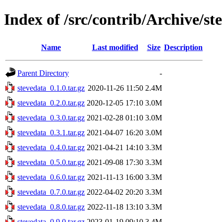
Index of /src/contrib/Archive/st
Name
Last modified
Size
Description
Parent Directory
-
stevedata_0.1.0.tar.gz
2020-11-26 11:50
2.4M
stevedata_0.2.0.tar.gz
2020-12-05 17:10
3.0M
stevedata_0.3.0.tar.gz
2021-02-28 01:10
3.0M
stevedata_0.3.1.tar.gz
2021-04-07 16:20
3.0M
stevedata_0.4.0.tar.gz
2021-04-21 14:10
3.3M
stevedata_0.5.0.tar.gz
2021-09-08 17:30
3.3M
stevedata_0.6.0.tar.gz
2021-11-13 16:00
3.3M
stevedata_0.7.0.tar.gz
2022-04-02 20:20
3.3M
stevedata_0.8.0.tar.gz
2022-11-18 13:10
3.3M
stevedata_0.9.0.tar.gz
2023-01-19 09:10
3.4M