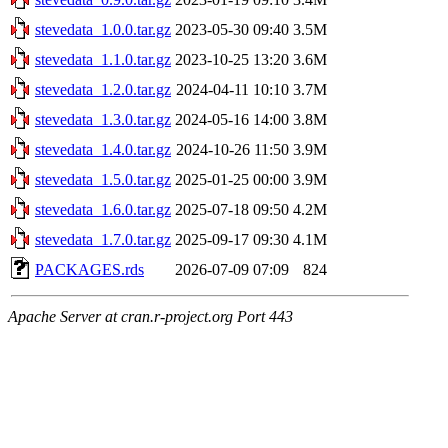
stevedata_1.0.0.tar.gz
2023-05-30 09:40
3.5M
stevedata_1.1.0.tar.gz
2023-10-25 13:20
3.6M
stevedata_1.2.0.tar.gz
2024-04-11 10:10
3.7M
stevedata_1.3.0.tar.gz
2024-05-16 14:00
3.8M
stevedata_1.4.0.tar.gz
2024-10-26 11:50
3.9M
stevedata_1.5.0.tar.gz
2025-01-25 00:00
3.9M
stevedata_1.6.0.tar.gz
2025-07-18 09:50
4.2M
stevedata_1.7.0.tar.gz
2025-09-17 09:30
4.1M
PACKAGES.rds
2026-07-09 07:09
824
Apache Server at cran.r-project.org Port 443