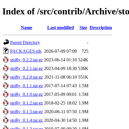
Index of /src/contrib/Archive/st
Name
Last modified
Size
Description
Parent Directory
-
PACKAGES.rds
2026-07-09 07:09
725
stoRy_0.2.2.tar.gz
2023-06-14 01:10
524K
stoRy_0.2.1.tar.gz
2023-04-09 18:30
536K
stoRy_0.2.0.tar.gz
2021-11-08 06:10
551K
stoRy_0.1.1.tar.gz
2017-07-14 07:43
1.5M
stoRy_0.1.0.tar.gz
2017-05-09 09:01
1.5M
stoRy_0.1.2.tar.gz
2018-02-25 18:02
1.9M
stoRy_0.1.5.tar.gz
2020-06-11 07:50
1.9M
stoRy_0.1.4.tar.gz
2020-04-30 14:50
1.9M
stoRy_0.1.3.tar.gz
2019-07-09 09:20
1.9M