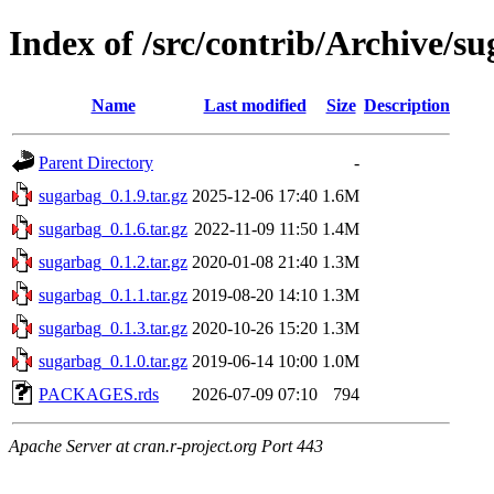
Index of /src/contrib/Archive/s
Name
Last modified
Size
Description
Parent Directory
-
sugarbag_0.1.9.tar.gz
2025-12-06 17:40
1.6M
sugarbag_0.1.6.tar.gz
2022-11-09 11:50
1.4M
sugarbag_0.1.2.tar.gz
2020-01-08 21:40
1.3M
sugarbag_0.1.1.tar.gz
2019-08-20 14:10
1.3M
sugarbag_0.1.3.tar.gz
2020-10-26 15:20
1.3M
sugarbag_0.1.0.tar.gz
2019-06-14 10:00
1.0M
PACKAGES.rds
2026-07-09 07:10
794
Apache Server at cran.r-project.org Port 443