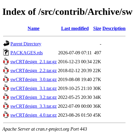
Index of /src/contrib/Archive/
Name
Last modified
Size
Description
Parent Directory
-
PACKAGES.rds
2026-07-09 07:11
497
swCRTdesign_2.1.tar.gz
2016-12-23 00:34
22K
swCRTdesign_2.2.tar.gz
2018-02-12 20:39
22K
swCRTdesign_3.0.tar.gz
2019-08-08 19:40
27K
swCRTdesign_3.1.tar.gz
2019-10-25 21:10
30K
swCRTdesign_3.2.tar.gz
2022-05-25 20:30
34K
swCRTdesign_3.3.tar.gz
2022-07-09 00:00
36K
swCRTdesign_4.0.tar.gz
2023-08-26 01:50
45K
Apache Server at cran.r-project.org Port 443