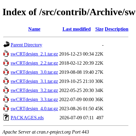
Index of /src/contrib/Archive/
Name
Last modified
Size
Description
Parent Directory
-
swCRTdesign_2.1.tar.gz
2016-12-23 00:34
22K
swCRTdesign_2.2.tar.gz
2018-02-12 20:39
22K
swCRTdesign_3.0.tar.gz
2019-08-08 19:40
27K
swCRTdesign_3.1.tar.gz
2019-10-25 21:10
30K
swCRTdesign_3.2.tar.gz
2022-05-25 20:30
34K
swCRTdesign_3.3.tar.gz
2022-07-09 00:00
36K
swCRTdesign_4.0.tar.gz
2023-08-26 01:50
45K
PACKAGES.rds
2026-07-09 07:11
497
Apache Server at cran.r-project.org Port 443