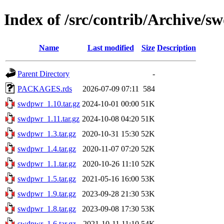
Index of /src/contrib/Archive/
Name
Last modified
Size
Description
Parent Directory
-
PACKAGES.rds
2026-07-09 07:11
584
swdpwr_1.10.tar.gz
2024-10-01 00:00
51K
swdpwr_1.11.tar.gz
2024-10-08 04:20
51K
swdpwr_1.3.tar.gz
2020-10-31 15:30
52K
swdpwr_1.4.tar.gz
2020-11-07 07:20
52K
swdpwr_1.1.tar.gz
2020-10-26 11:10
52K
swdpwr_1.5.tar.gz
2021-05-16 16:00
53K
swdpwr_1.9.tar.gz
2023-09-28 21:30
53K
swdpwr_1.8.tar.gz
2023-09-08 17:30
53K
swdpwr_1.6.tar.gz
2021-10-11 11:10
54K