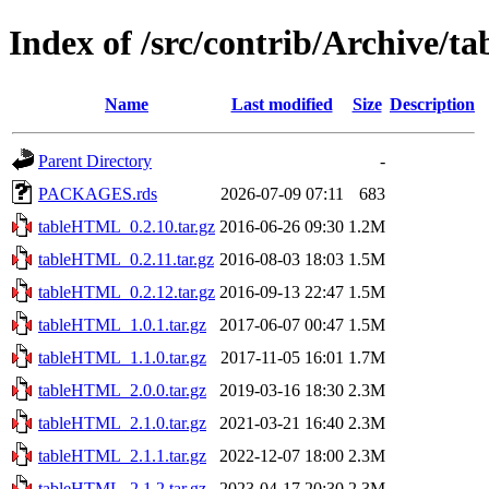
Index of /src/contrib/Archive/
Name
Last modified
Size
Description
Parent Directory
-
PACKAGES.rds
2026-07-09 07:11
683
tableHTML_0.2.10.tar.gz
2016-06-26 09:30
1.2M
tableHTML_0.2.11.tar.gz
2016-08-03 18:03
1.5M
tableHTML_0.2.12.tar.gz
2016-09-13 22:47
1.5M
tableHTML_1.0.1.tar.gz
2017-06-07 00:47
1.5M
tableHTML_1.1.0.tar.gz
2017-11-05 16:01
1.7M
tableHTML_2.0.0.tar.gz
2019-03-16 18:30
2.3M
tableHTML_2.1.0.tar.gz
2021-03-21 16:40
2.3M
tableHTML_2.1.1.tar.gz
2022-12-07 18:00
2.3M
tableHTML_2.1.2.tar.gz
2023-04-17 20:30
2.3M