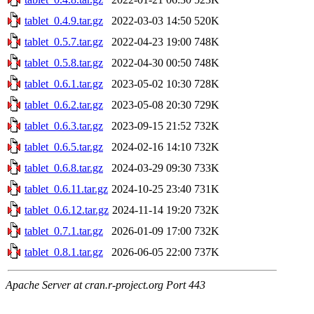
tablet_0.4.9.tar.gz
2022-03-03 14:50
520K
tablet_0.5.7.tar.gz
2022-04-23 19:00
748K
tablet_0.5.8.tar.gz
2022-04-30 00:50
748K
tablet_0.6.1.tar.gz
2023-05-02 10:30
728K
tablet_0.6.2.tar.gz
2023-05-08 20:30
729K
tablet_0.6.3.tar.gz
2023-09-15 21:52
732K
tablet_0.6.5.tar.gz
2024-02-16 14:10
732K
tablet_0.6.8.tar.gz
2024-03-29 09:30
733K
tablet_0.6.11.tar.gz
2024-10-25 23:40
731K
tablet_0.6.12.tar.gz
2024-11-14 19:20
732K
tablet_0.7.1.tar.gz
2026-01-09 17:00
732K
tablet_0.8.1.tar.gz
2026-06-05 22:00
737K
Apache Server at cran.r-project.org Port 443