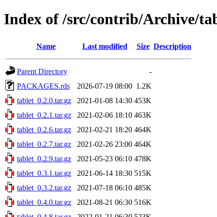
Index of /src/contrib/Archive/ta
Name
Last modified
Size
Description
Parent Directory
-
PACKAGES.rds
2026-07-19 08:00
1.2K
tablet_0.2.0.tar.gz
2021-01-08 14:30
453K
tablet_0.2.1.tar.gz
2021-02-06 18:10
463K
tablet_0.2.6.tar.gz
2021-02-21 18:20
464K
tablet_0.2.7.tar.gz
2021-02-26 23:00
464K
tablet_0.2.9.tar.gz
2021-05-23 06:10
478K
tablet_0.3.1.tar.gz
2021-06-14 18:30
515K
tablet_0.3.2.tar.gz
2021-07-18 06:10
485K
tablet_0.4.0.tar.gz
2021-08-21 06:30
516K
tablet_0.4.8.tar.gz
2022-01-21 06:30
523K