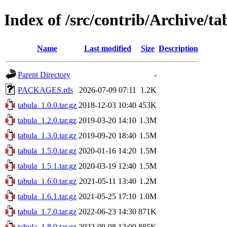
Index of /src/contrib/Archive/ta
Name
Last modified
Size
Description
Parent Directory
-
PACKAGES.rds
2026-07-09 07:11
1.2K
tabula_1.0.0.tar.gz
2018-12-03 10:40
453K
tabula_1.2.0.tar.gz
2019-03-20 14:10
1.3M
tabula_1.3.0.tar.gz
2019-09-20 18:40
1.5M
tabula_1.5.0.tar.gz
2020-01-16 14:20
1.5M
tabula_1.5.1.tar.gz
2020-03-19 12:40
1.5M
tabula_1.6.0.tar.gz
2021-05-11 13:40
1.2M
tabula_1.6.1.tar.gz
2021-05-25 17:10
1.0M
tabula_1.7.0.tar.gz
2022-06-23 14:30
871K
tabula_1.8.0.tar.gz
2022-09-08 13:00
885K