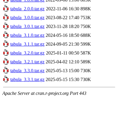
tabula_2.0.0.tar.gz
2022-11-06 16:30
898K
tabula_3.0.0.tar.gz
2023-08-22 17:40
753K
tabula_3.0.1.tar.gz
2023-11-28 18:20
750K
tabula_3.1.0.tar.gz
2024-05-16 18:50
688K
tabula_3.1.1.tar.gz
2024-09-05 21:30
599K
tabula_3.2.0.tar.gz
2025-01-11 00:50
587K
tabula_3.2.1.tar.gz
2025-04-02 12:10
589K
tabula_3.3.0.tar.gz
2025-05-13 15:00
730K
tabula_3.3.1.tar.gz
2025-05-15 15:30
730K
Apache Server at cran.r-project.org Port 443