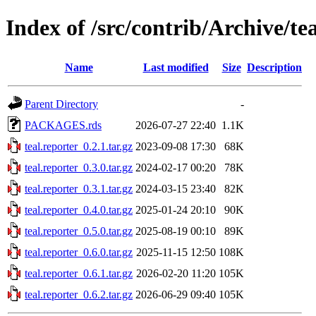
Index of /src/contrib/Archive/te
Name
Last modified
Size
Description
Parent Directory
-
PACKAGES.rds
2026-07-27 22:40
1.1K
teal.reporter_0.2.1.tar.gz
2023-09-08 17:30
68K
teal.reporter_0.3.0.tar.gz
2024-02-17 00:20
78K
teal.reporter_0.3.1.tar.gz
2024-03-15 23:40
82K
teal.reporter_0.4.0.tar.gz
2025-01-24 20:10
90K
teal.reporter_0.5.0.tar.gz
2025-08-19 00:10
89K
teal.reporter_0.6.0.tar.gz
2025-11-15 12:50
108K
teal.reporter_0.6.1.tar.gz
2026-02-20 11:20
105K
teal.reporter_0.6.2.tar.gz
2026-06-29 09:40
105K