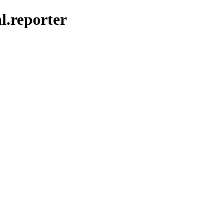
al.reporter