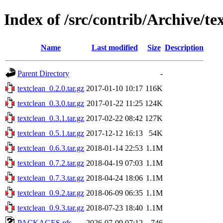
Index of /src/contrib/Archive/te
Name
Last modified
Size
Description
Parent Directory
-
textclean_0.2.0.tar.gz
2017-01-10 10:17
116K
textclean_0.3.0.tar.gz
2017-01-22 11:25
124K
textclean_0.3.1.tar.gz
2017-02-22 08:42
127K
textclean_0.5.1.tar.gz
2017-12-12 16:13
54K
textclean_0.6.3.tar.gz
2018-01-14 22:53
1.1M
textclean_0.7.2.tar.gz
2018-04-19 07:03
1.1M
textclean_0.7.3.tar.gz
2018-04-24 18:06
1.1M
textclean_0.9.2.tar.gz
2018-06-09 06:35
1.1M
textclean_0.9.3.tar.gz
2018-07-23 18:40
1.1M
PACKAGES.rds
2026-07-09 07:12
746