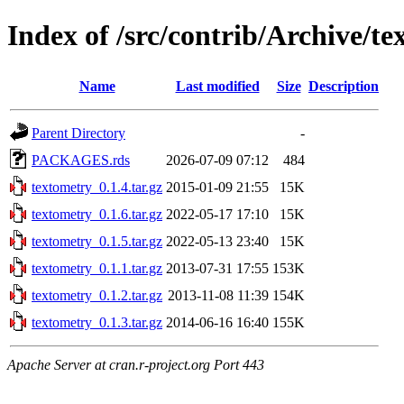
Index of /src/contrib/Archive/t
Name
Last modified
Size
Description
Parent Directory
-
PACKAGES.rds
2026-07-09 07:12
484
textometry_0.1.4.tar.gz
2015-01-09 21:55
15K
textometry_0.1.6.tar.gz
2022-05-17 17:10
15K
textometry_0.1.5.tar.gz
2022-05-13 23:40
15K
textometry_0.1.1.tar.gz
2013-07-31 17:55
153K
textometry_0.1.2.tar.gz
2013-11-08 11:39
154K
textometry_0.1.3.tar.gz
2014-06-16 16:40
155K
Apache Server at cran.r-project.org Port 443