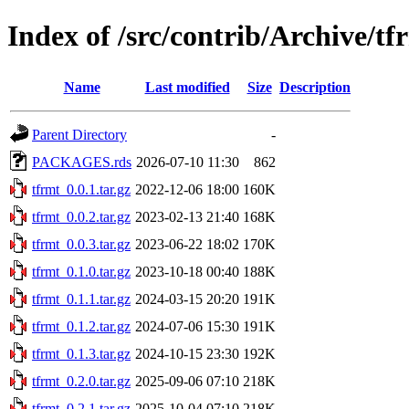
Index of /src/contrib/Archive/tf
Name
Last modified
Size
Description
Parent Directory
-
PACKAGES.rds
2026-07-10 11:30
862
tfrmt_0.0.1.tar.gz
2022-12-06 18:00
160K
tfrmt_0.0.2.tar.gz
2023-02-13 21:40
168K
tfrmt_0.0.3.tar.gz
2023-06-22 18:02
170K
tfrmt_0.1.0.tar.gz
2023-10-18 00:40
188K
tfrmt_0.1.1.tar.gz
2024-03-15 20:20
191K
tfrmt_0.1.2.tar.gz
2024-07-06 15:30
191K
tfrmt_0.1.3.tar.gz
2024-10-15 23:30
192K
tfrmt_0.2.0.tar.gz
2025-09-06 07:10
218K
tfrmt_0.2.1.tar.gz
2025-10-04 07:10
218K