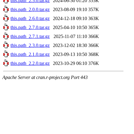
this.path_2.5.0.tar.gz
2024-06-30 01:20
355K
this.path_2.0.0.tar.gz
2023-08-09 19:10
357K
this.path_2.6.0.tar.gz
2024-12-18 09:10
363K
this.path_2.7.0.tar.gz
2025-04-10 10:50
365K
this.path_2.7.1.tar.gz
2025-11-07 11:10
366K
this.path_2.3.0.tar.gz
2023-12-02 18:30
366K
this.path_2.1.0.tar.gz
2023-09-13 10:50
368K
this.path_2.2.0.tar.gz
2023-10-29 06:10
376K
Apache Server at cran.r-project.org Port 443