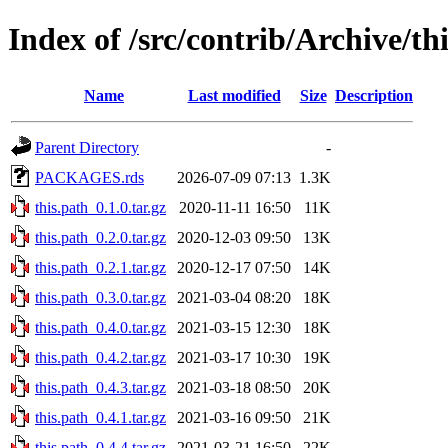
Index of /src/contrib/Archive/th
Name
Last modified
Size
Description
Parent Directory
-
PACKAGES.rds
2026-07-09 07:13
1.3K
this.path_0.1.0.tar.gz
2020-11-11 16:50
11K
this.path_0.2.0.tar.gz
2020-12-03 09:50
13K
this.path_0.2.1.tar.gz
2020-12-17 07:50
14K
this.path_0.3.0.tar.gz
2021-03-04 08:20
18K
this.path_0.4.0.tar.gz
2021-03-15 12:30
18K
this.path_0.4.2.tar.gz
2021-03-17 10:30
19K
this.path_0.4.3.tar.gz
2021-03-18 08:50
20K
this.path_0.4.1.tar.gz
2021-03-16 09:50
21K
this.path_0.4.4.tar.gz
2021-03-21 16:50
22K