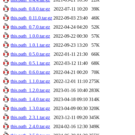
this.path_0.8.0.tar.gz
2022-07-11 10:20
39K
this.path_0.11.0.tar.gz
2022-09-03 23:40
46K
this.path_0.7.0.tar.gz
2022-04-24 04:20
52K
this.path_1.0.0.tar.gz
2022-09-22 00:30
57K
this.path_1.0.1.tar.gz
2022-09-23 13:20
57K
this.path_0.5.0.tar.gz
2022-01-11 21:30
66K
this.path_0.5.1.tar.gz
2022-03-12 11:40
68K
this.path_0.6.0.tar.gz
2022-04-21 00:20
70K
this.path_1.1.0.tar.gz
2022-12-01 11:10
275K
this.path_1.2.0.tar.gz
2023-01-16 10:40
283K
this.path_1.4.0.tar.gz
2023-04-18 09:10
314K
this.path_1.3.0.tar.gz
2023-04-09 00:30
320K
this.path_2.3.1.tar.gz
2023-12-11 09:20
345K
this.path_2.4.0.tar.gz
2024-02-16 12:30
349K